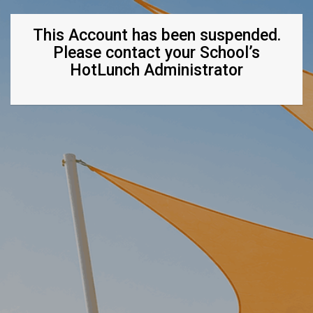
This Account has been suspended.
Please contact your School’s
HotLunch Administrator